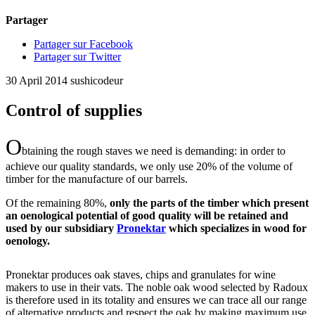
Partager
Partager sur Facebook
Partager sur Twitter
30 April 2014
sushicodeur
Control of supplies
O
btaining the rough staves we need is demanding: in order to
achieve our quality standards, we only use 20% of the volume of
timber for the manufacture of our barrels.
Of the remaining 80%,
only the parts of the timber which present
an oenological potential of good quality will be retained and
used by our subsidiary
Pronektar
which specializes in wood for
oenology.
Pronektar produces oak staves, chips and granulates for wine
makers to use in their vats. The noble oak wood selected by Radoux
is therefore used in its totality and ensures we can trace all our range
of alternative products and respect the oak by making maximum use