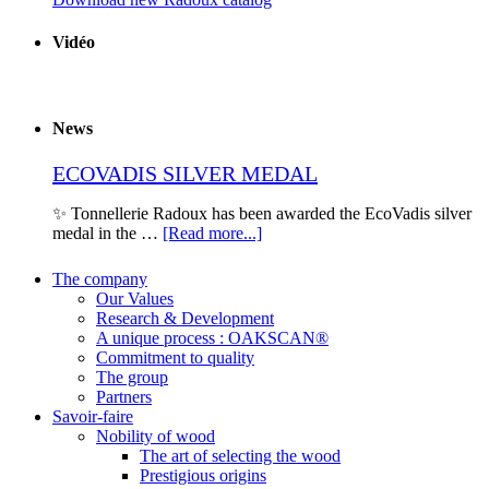
Vidéo
News
ECOVADIS SILVER MEDAL
✨ Tonnellerie Radoux has been awarded the EcoVadis silver
medal in the …
[Read more...]
The company
Our Values
Research & Development
A unique process : OAKSCAN®
Commitment to quality
The group
Partners
Savoir-faire
Nobility of wood
The art of selecting the wood
Prestigious origins