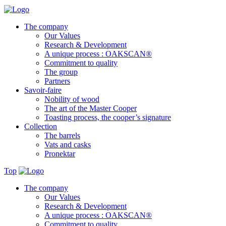
The company
Our Values
Research & Development
A unique process : OAKSCAN®
Commitment to quality
The group
Partners
Savoir-faire
Nobility of wood
The art of the Master Cooper
Toasting process, the cooper’s signature
Collection
The barrels
Vats and casks
Pronektar
Top
The company
Our Values
Research & Development
A unique process : OAKSCAN®
Commitment to quality