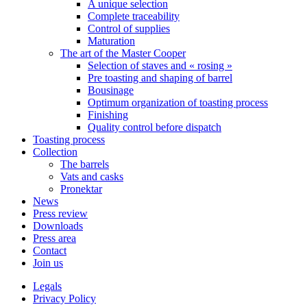
A unique selection
Complete traceability
Control of supplies
Maturation
The art of the Master Cooper
Selection of staves and « rosing »
Pre toasting and shaping of barrel
Bousinage
Optimum organization of toasting process
Finishing
Quality control before dispatch
Toasting process
Collection
The barrels
Vats and casks
Pronektar
News
Press review
Downloads
Press area
Contact
Join us
Legals
Privacy Policy