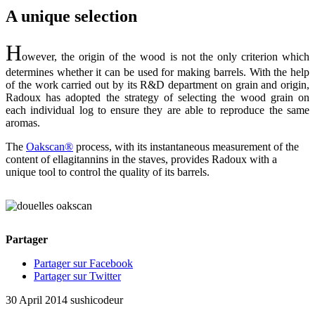
A unique selection
H
owever, the origin of the wood is not the only criterion which
determines whether it can be used for making barrels. With the help
of the work carried out by its R&D department on grain and origin,
Radoux has adopted the strategy of selecting the wood grain on
each individual log to ensure they are able to reproduce the same
aromas.
The
Oakscan®
process, with its instantaneous measurement of the
content of ellagitannins in the staves, provides Radoux with a
unique tool to control the quality of its barrels.
Partager
Partager sur Facebook
Partager sur Twitter
30 April 2014
sushicodeur