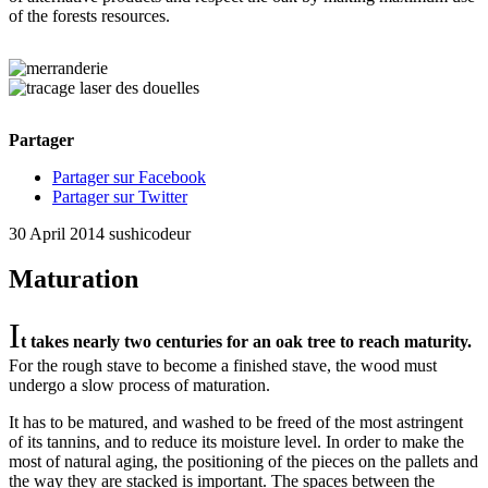
of the forests resources.
Partager
Partager sur Facebook
Partager sur Twitter
30 April 2014
sushicodeur
Maturation
I
t takes nearly two centuries for an oak tree to reach maturity.
For the rough stave to become a finished stave, the wood must
undergo a slow process of maturation.
It has to be matured, and washed to be freed of the most astringent
of its tannins, and to reduce its moisture level. In order to make the
most of natural aging, the positioning of the pieces on the pallets and
the way they are stacked is important. The spaces between the