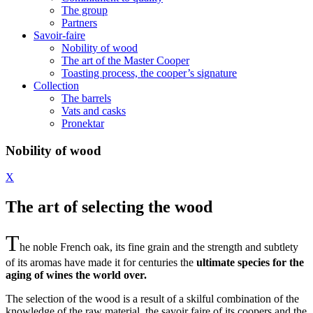
The group
Partners
Savoir-faire
Nobility of wood
The art of the Master Cooper
Toasting process, the cooper’s signature
Collection
The barrels
Vats and casks
Pronektar
Nobility of wood
X
The art of selecting the wood
T
he noble French oak, its fine grain and the strength and subtlety
of its aromas have made it for centuries the
ultimate species for the
aging of wines the world over.
The selection of the wood is a result of a skilful combination of the
knowledge of the raw material, the savoir faire of its coopers and the