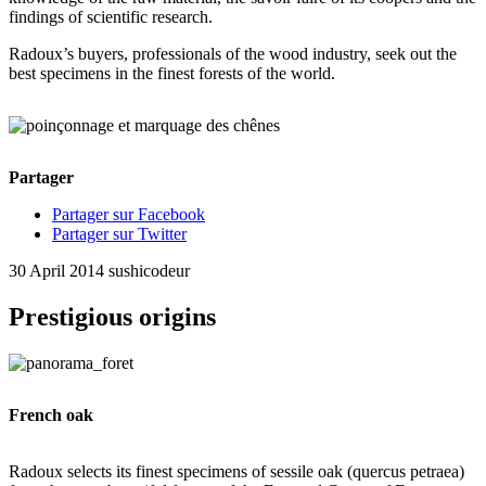
findings of scientific research.
Radoux’s buyers, professionals of the wood industry, seek out the
best specimens in the finest forests of the world.
Partager
Partager sur Facebook
Partager sur Twitter
30 April 2014
sushicodeur
Prestigious origins
French oak
Radoux selects its finest specimens of sessile oak (quercus petraea)