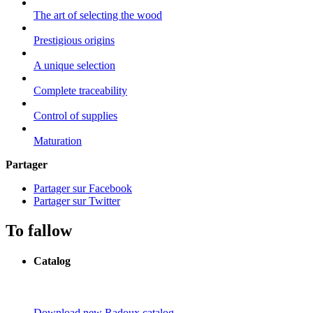
The art of selecting the wood
Prestigious origins
A unique selection
Complete traceability
Control of supplies
Maturation
Partager
Partager sur Facebook
Partager sur Twitter
To fallow
Catalog
Download new Radoux catalog