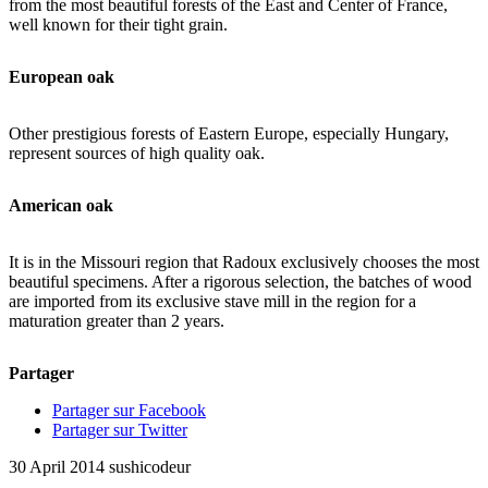
from the most beautiful forests of the East and Center of France,
well known for their tight grain.
European oak
Other prestigious forests of Eastern Europe, especially Hungary,
represent sources of high quality oak.
American oak
It is in the Missouri region that Radoux exclusively chooses the most
beautiful specimens. After a rigorous selection, the batches of wood
are imported from its exclusive stave mill in the region for a
maturation greater than 2 years.
Partager
Partager sur Facebook
Partager sur Twitter
30 April 2014
sushicodeur