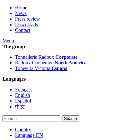
Home
News
Press review
Downloads
Contact
Menu
The group
Tonnellerie Radoux
Corporate
Radoux Cooperage
North America
Toneleria Victoria
España
Languages
Français
English
Español
中文
Search
for:
Country
Language
EN