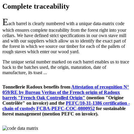
Complete traceability
E
ach barrel is clearly numbered with a unique data-matrix code
which ensures complete traceability from the forest right into your
cellars. We have defined strict specifications in our own stave mill
and with our suppliers which allow us to identify the exact part of
the forest in which we source our timber for each of the pallets of
rough staves which enter our wood yard.
The unique serial number marked on each barrel enables us to trace
back to the batches used, the origin, maturation, date of
manufacture, its toast ...
Tonnellerie Radoux benefits from
Attestation of recognition N°
059/RE by Bureau Veritas of the French origin of Radoux
barrels "French Oak Controlled Origin"
(mention "Origine
Contrôlée" on invoice) and the
PEFC/10-31-1386 certification -
chain of custody FCBA-PEFC-COC-0800952
for sustainable
forest management (mention PEFC on invoice).