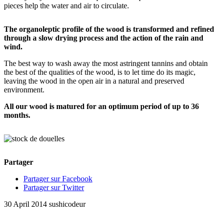
pieces help the water and air to circulate.
The organoleptic profile of the wood is transformed and refined
through a slow drying process and the action of the rain and
wind.
The best way to wash away the most astringent tannins and obtain
the best of the qualities of the wood, is to let time do its magic,
leaving the wood in the open air in a natural and preserved
environment.
All our wood is matured for an optimum period of up to 36
months.
Partager
Partager sur Facebook
Partager sur Twitter
30 April 2014
sushicodeur