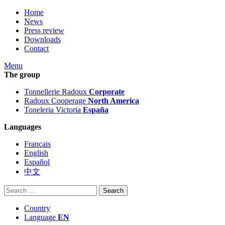
Home
News
Press review
Downloads
Contact
Menu
The group
Tonnellerie Radoux
Corporate
Radoux Cooperage
North America
Toneleria Victoria
España
Languages
Français
English
Español
中文
Search
for:
Country
Language
EN