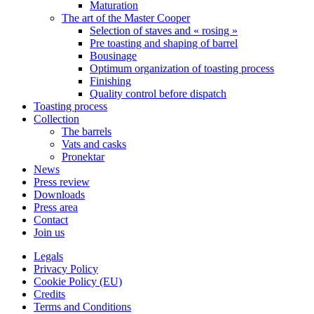
Maturation
The art of the Master Cooper
Selection of staves and « rosing »
Pre toasting and shaping of barrel
Bousinage
Optimum organization of toasting process
Finishing
Quality control before dispatch
Toasting process
Collection
The barrels
Vats and casks
Pronektar
News
Press review
Downloads
Press area
Contact
Join us
Legals
Privacy Policy
Cookie Policy (EU)
Credits
Terms and Conditions