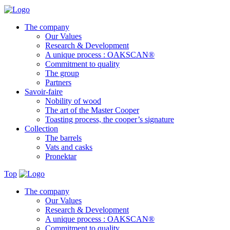
The company
Our Values
Research & Development
A unique process : OAKSCAN®
Commitment to quality
The group
Partners
Savoir-faire
Nobility of wood
The art of the Master Cooper
Toasting process, the cooper’s signature
Collection
The barrels
Vats and casks
Pronektar
Top
The company
Our Values
Research & Development
A unique process : OAKSCAN®
Commitment to quality