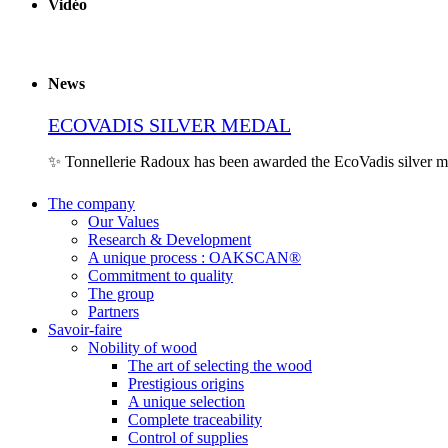
Vidéo
News
ECOVADIS SILVER MEDAL
✨ Tonnellerie Radoux has been awarded the EcoVadis silver 
The company
Our Values
Research & Development
A unique process : OAKSCAN®
Commitment to quality
The group
Partners
Savoir-faire
Nobility of wood
The art of selecting the wood
Prestigious origins
A unique selection
Complete traceability
Control of supplies