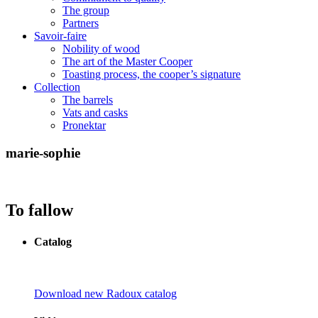
The group
Partners
Savoir-faire
Nobility of wood
The art of the Master Cooper
Toasting process, the cooper’s signature
Collection
The barrels
Vats and casks
Pronektar
marie-sophie
To fallow
Catalog
Download new Radoux catalog