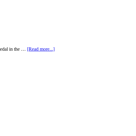
medal in the …
[Read more...]