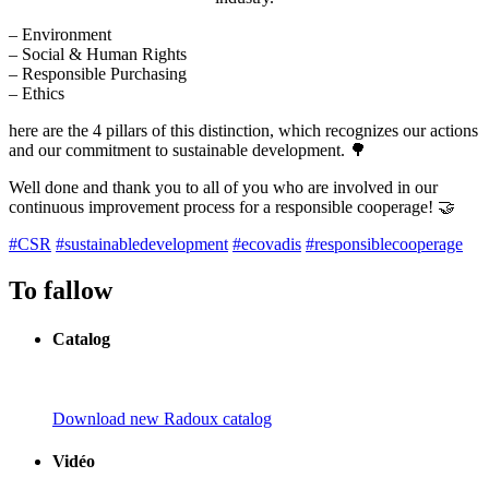
– Environment
– Social & Human Rights
– Responsible Purchasing
– Ethics
here are the 4 pillars of this distinction, which recognizes our actions
and our commitment to sustainable development. 🌳
Well done and thank you to all of you who are involved in our
continuous improvement process for a responsible cooperage! 🤝
#CSR
#sustainabledevelopment
#ecovadis
#responsiblecooperage
To fallow
Catalog
Download new Radoux catalog
Vidéo