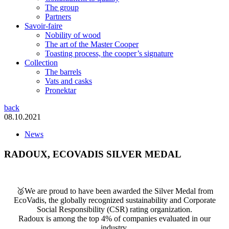
The group
Partners
Savoir-faire
Nobility of wood
The art of the Master Cooper
Toasting process, the cooper’s signature
Collection
The barrels
Vats and casks
Pronektar
back
08.10.2021
News
RADOUX, ECOVADIS SILVER MEDAL
🥈We are proud to have been awarded the Silver Medal from
EcoVadis, the globally recognized sustainability and Corporate
Social Responsibility (CSR) rating organization.
Radoux is among the top 4% of companies evaluated in our
industry.