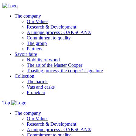
The company
Our Values
Research & Development
A unique process : OAKSCAN®
Commitment to quality
The group
Partners
Savoir-faire
Nobility of wood
The art of the Master Cooper
Toasting process, the cooper’s signature
Collection
The barrels
Vats and casks
Pronektar
Top
The company
Our Values
Research & Development
A unique process : OAKSCAN®
Commitment to quality