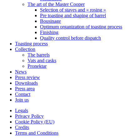
The art of the Master Cooper
Selection of staves and « rosing »
Pre toasting and shaping of barrel
Bousinage
Optimum organization of toasting process
Finishing
Quality control before dispatch
Toasting process
Collection
The barrels
Vats and casks
Pronektar
News
Press review
Downloads
Press area
Contact
Join us
Legals
Privacy Policy
Cookie Policy (EU)
Credits
Terms and Conditions