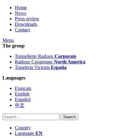
Home
News
Press review
Downloads
Contact
Menu
The group
Tonnellerie Radoux
Corporate
Radoux Cooperage
North America
Toneleria Victoria
España
Languages
Français
English
Español
中文
Search
for:
Country
Language
EN