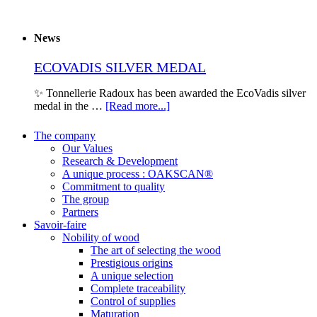
News
ECOVADIS SILVER MEDAL
✨ Tonnellerie Radoux has been awarded the EcoVadis silver
medal in the …
[Read more...]
The company
Our Values
Research & Development
A unique process : OAKSCAN®
Commitment to quality
The group
Partners
Savoir-faire
Nobility of wood
The art of selecting the wood
Prestigious origins
A unique selection
Complete traceability
Control of supplies
Maturation