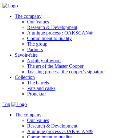
The company
Our Values
Research & Development
A unique process : OAKSCAN®
Commitment to quality
The group
Partners
Savoir-faire
Nobility of wood
The art of the Master Cooper
Toasting process, the cooper’s signature
Collection
The barrels
Vats and casks
Pronektar
Top
The company
Our Values
Research & Development
A unique process : OAKSCAN®
Commitment to quality