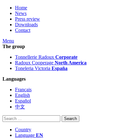
Home
News
Press review
Downloads
Contact
Menu
The group
Tonnellerie Radoux
Corporate
Radoux Cooperage
North America
Toneleria Victoria
España
Languages
Français
English
Español
中文
Search
for:
Country
Language
EN