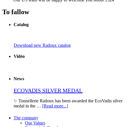
To fallow
Catalog
Download new Radoux catalog
Vidéo
News
ECOVADIS SILVER MEDAL
✨ Tonnellerie Radoux has been awarded the EcoVadis silver
medal in the …
[Read more...]
The company
Our Values