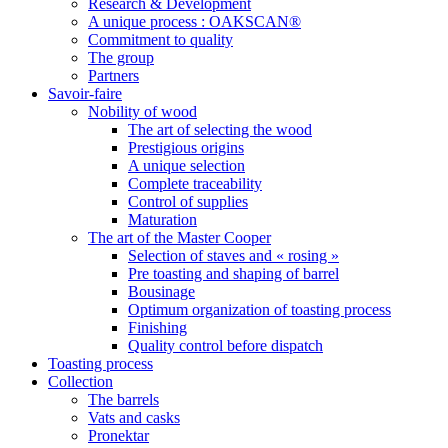
Research & Development
A unique process : OAKSCAN®
Commitment to quality
The group
Partners
Savoir-faire
Nobility of wood
The art of selecting the wood
Prestigious origins
A unique selection
Complete traceability
Control of supplies
Maturation
The art of the Master Cooper
Selection of staves and « rosing »
Pre toasting and shaping of barrel
Bousinage
Optimum organization of toasting process
Finishing
Quality control before dispatch
Toasting process
Collection
The barrels
Vats and casks
Pronektar