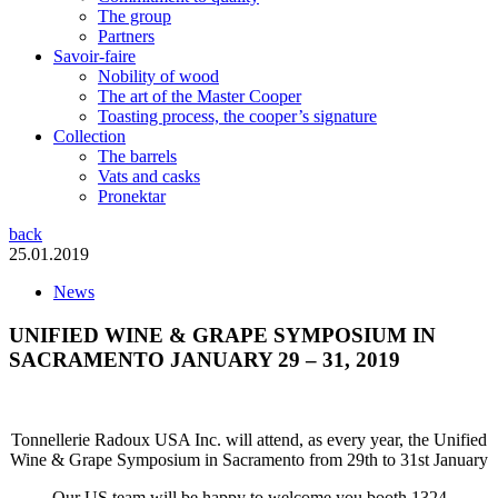
The group
Partners
Savoir-faire
Nobility of wood
The art of the Master Cooper
Toasting process, the cooper’s signature
Collection
The barrels
Vats and casks
Pronektar
back
25.01.2019
News
UNIFIED WINE & GRAPE SYMPOSIUM IN
SACRAMENTO JANUARY 29 – 31, 2019
Tonnellerie Radoux USA Inc. will attend, as every year, the Unified
Wine & Grape Symposium in Sacramento from 29th to 31st January
Our US team will be happy to welcome you booth 1324