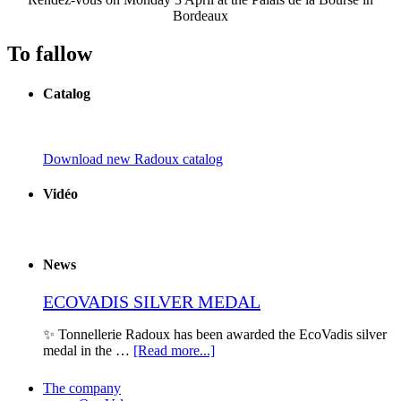
Bordeaux
To fallow
Catalog
Download new Radoux catalog
Vidéo
News
ECOVADIS SILVER MEDAL
✨ Tonnellerie Radoux has been awarded the EcoVadis silver
medal in the …
[Read more...]
The company