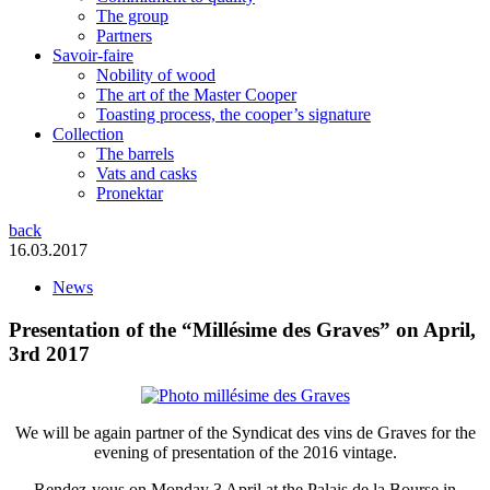
The group
Partners
Savoir-faire
Nobility of wood
The art of the Master Cooper
Toasting process, the cooper’s signature
Collection
The barrels
Vats and casks
Pronektar
back
16.03.2017
News
Presentation of the “Millésime des Graves” on April,
3rd 2017
We will be again partner of the Syndicat des vins de Graves for the
evening of presentation of the 2016 vintage.
Rendez-vous on Monday 3 April at the Palais de la Bourse in