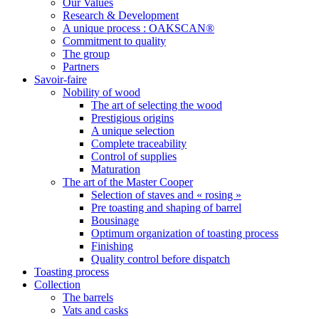
Our Values
Research & Development
A unique process : OAKSCAN®
Commitment to quality
The group
Partners
Savoir-faire
Nobility of wood
The art of selecting the wood
Prestigious origins
A unique selection
Complete traceability
Control of supplies
Maturation
The art of the Master Cooper
Selection of staves and « rosing »
Pre toasting and shaping of barrel
Bousinage
Optimum organization of toasting process
Finishing
Quality control before dispatch
Toasting process
Collection
The barrels
Vats and casks