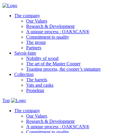
The company
Our Values
Research & Development
A unique process : OAKSCAN®
Commitment to quality
The group
Partners
Savoir-faire
Nobility of wood
The art of the Master Cooper
Toasting process, the cooper’s signature
Collection
The barrels
Vats and casks
Pronektar
Top
The company
Our Values
Research & Development
A unique process : OAKSCAN®
Commitment to quality