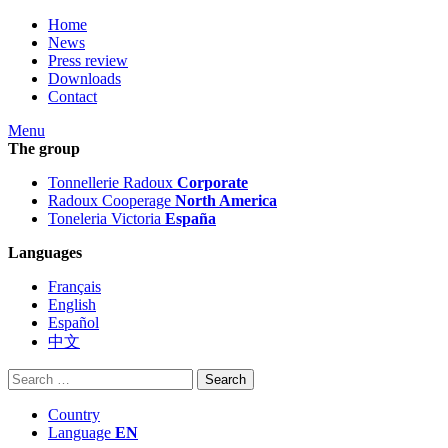
Home
News
Press review
Downloads
Contact
Menu
The group
Tonnellerie Radoux
Corporate
Radoux Cooperage
North America
Toneleria Victoria
España
Languages
Français
English
Español
中文
Search
for:
Country
Language
EN