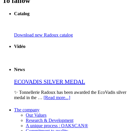
To fallow
Catalog
Download new Radoux catalog
Vidéo
News
ECOVADIS SILVER MEDAL
✨ Tonnellerie Radoux has been awarded the EcoVadis silver
medal in the …
[Read more...]
The company
Our Values
Research & Development
A unique process : OAKSCAN®
Commitment to quality