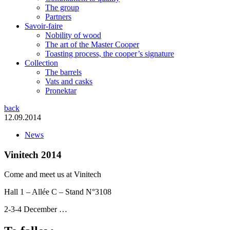
The group
Partners
Savoir-faire
Nobility of wood
The art of the Master Cooper
Toasting process, the cooper’s signature
Collection
The barrels
Vats and casks
Pronektar
back
12.09.2014
News
Vinitech 2014
Come and meet us at Vinitech
Hall 1 – Allée C – Stand N°3108
2-3-4 December …