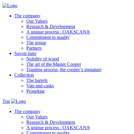
The company
Our Values
Research & Development
A unique process : OAKSCAN®
Commitment to quality
The group
Partners
Savoir-faire
Nobility of wood
The art of the Master Cooper
Toasting process, the cooper’s signature
Collection
The barrels
Vats and casks
Pronektar
Top
The company
Our Values
Research & Development
A unique process : OAKSCAN®
Commitment to quality