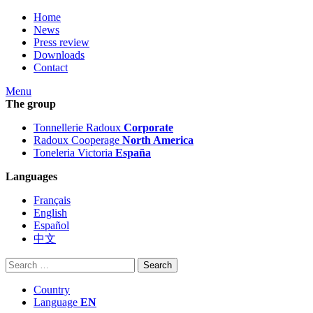
Home
News
Press review
Downloads
Contact
Menu
The group
Tonnellerie Radoux
Corporate
Radoux Cooperage
North America
Toneleria Victoria
España
Languages
Français
English
Español
中文
Search
for:
Country
Language
EN