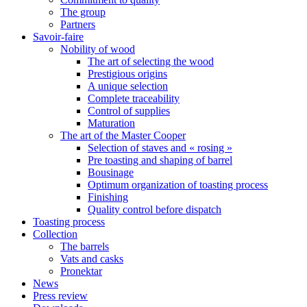
The group
Partners
Savoir-faire
Nobility of wood
The art of selecting the wood
Prestigious origins
A unique selection
Complete traceability
Control of supplies
Maturation
The art of the Master Cooper
Selection of staves and « rosing »
Pre toasting and shaping of barrel
Bousinage
Optimum organization of toasting process
Finishing
Quality control before dispatch
Toasting process
Collection
The barrels
Vats and casks
Pronektar
News
Press review